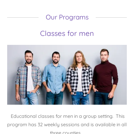
Our Programs
Classes for men
Educational classes for men in a group setting. This
program has 32 weekly sessions and is available in all
three counties.