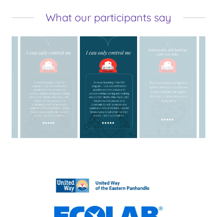
What our participants say