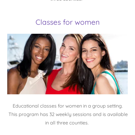
Classes for women
Educational classes for women in a group setting.
This program has 32 weekly sessions and is available
in all three counties.