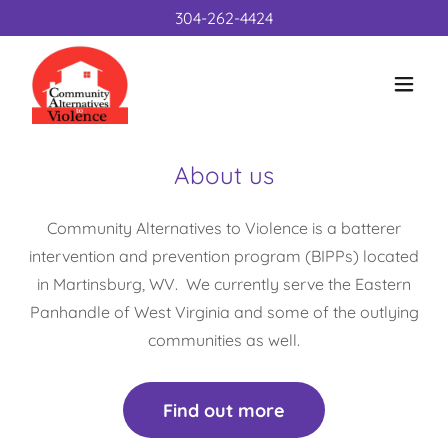
304-262-4424
About us
Community Alternatives to Violence is a batterer
intervention and prevention program (BIPPs) located
in Martinsburg, WV. We currently serve the Eastern
Panhandle of West Virginia and some of the outlying
communities as well.
Find out more