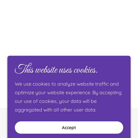
This website uses cookies.
We use cookies to analyze website traffic and
optimize your website experience. By accepting
our use of cookies, your data will be
aggregated with all other user data.
Powered by
Accept