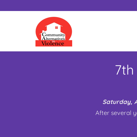
7th
Saturday, A
After several y