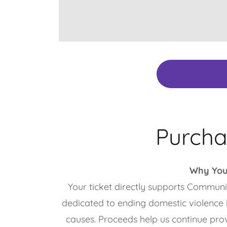
Purcha
Why You
Your ticket directly supports Communi
dedicated to ending domestic violence 
causes. Proceeds help us continue pro