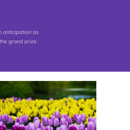
h anticipation as
 the grand prize.