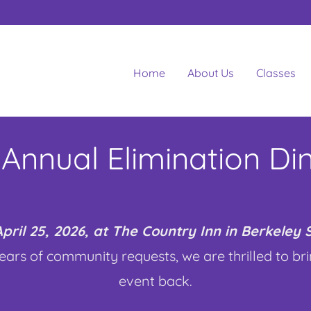
Home
About Us
Classes
 Annual Elimination Di
pril 25, 2026, at The Country Inn in Berkeley
ears of community requests, we are thrilled to br
event back.