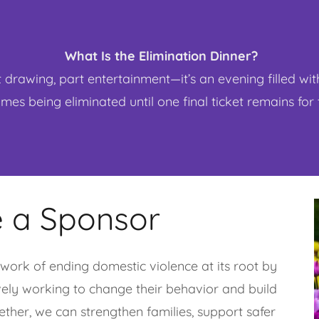
What Is the Elimination Dinner?
t drawing, part entertainment—it’s an evening filled wit
es being eliminated until one final ticket remains for
 a Sponsor
work of ending domestic violence at its root by
vely working to change their behavior and build
gether, we can strengthen families, support safer