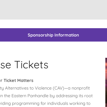
Sponsorship Information
se Tickets
r Ticket Matters
ty Alternatives to Violence (CAV)—a nonprofit
in the Eastern Panhandle by addressing its root
viding programming for individuals working to