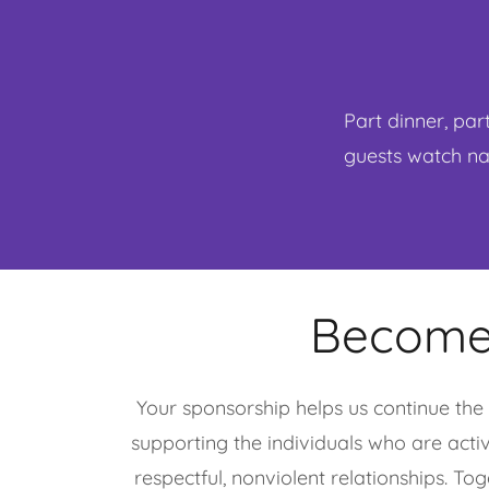
Part dinner, par
guests watch nam
Become
Your sponsorship helps us continue the 
supporting the individuals who are acti
respectful, nonviolent relationships. To