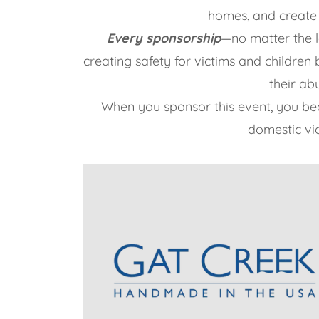
homes, and create
Every sponsorship
—no matter the 
creating safety for victims and childre
their ab
When you sponsor this event, you b
domestic vio