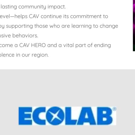
 lasting community impact.
level—helps CAV continue its commitment to
n by supporting those who are learning to change
usive behaviors.
ecome a CAV HERO and a vital part of ending
lence in our region.