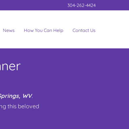
304-262-4424
News
How You Can Help
Contact Us
nner
 Springs, WV
.
ing this beloved